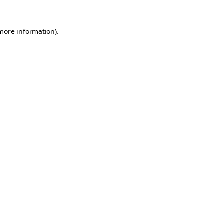
 more information)
.