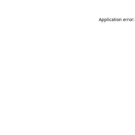
Application error