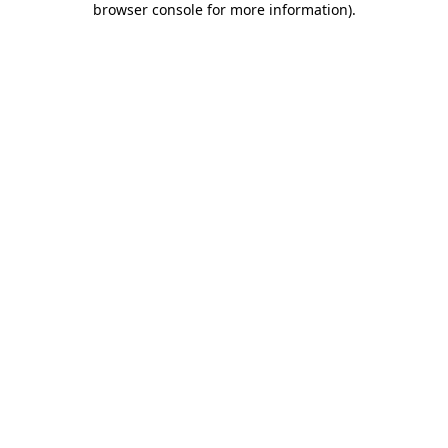
browser console for more information)
.