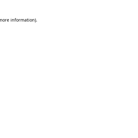
 more information)
.