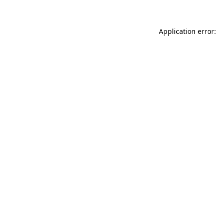
Application error