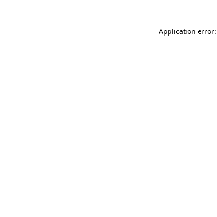
Application error