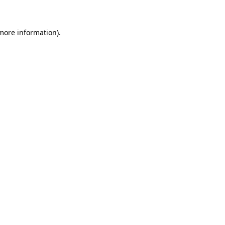
 more information)
.