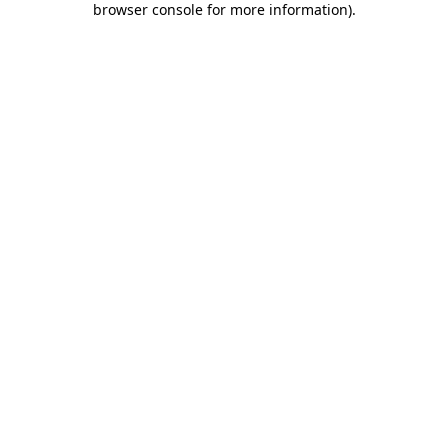
browser console for more information)
.