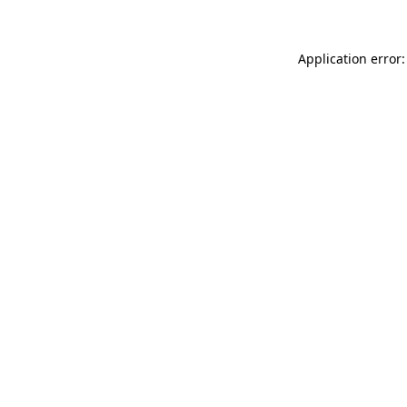
Application error