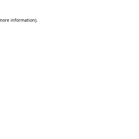
 more information)
.