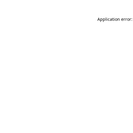
Application error