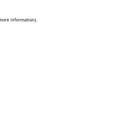
 more information)
.