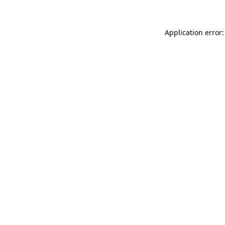
Application error