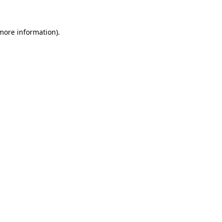
 more information)
.