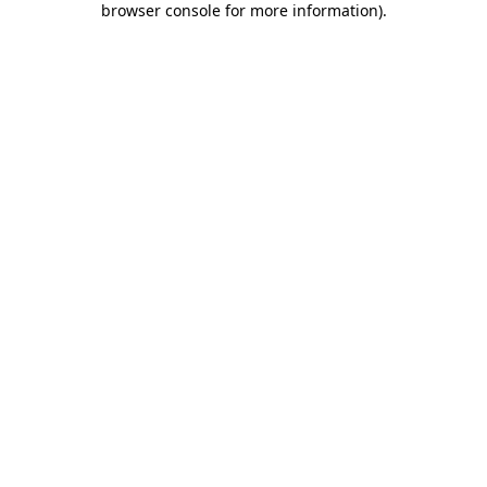
browser console for more information)
.