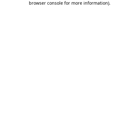
browser console for more information)
.