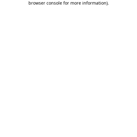
browser console for more information)
.