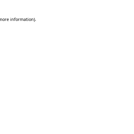
 more information)
.