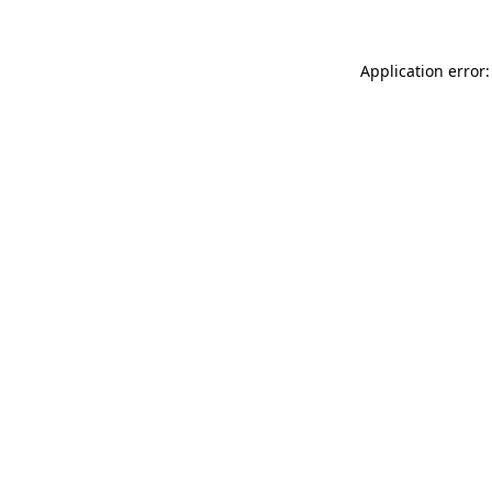
Application error