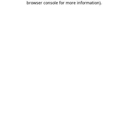
browser console for more information)
.