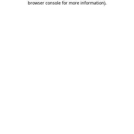
browser console for more information)
.