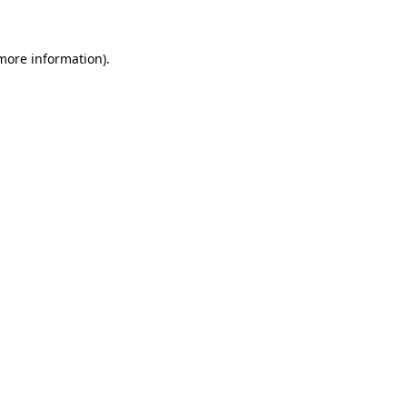
 more information)
.