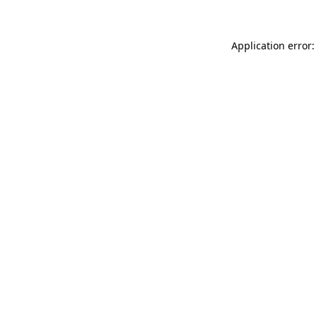
Application error