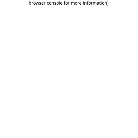
browser console for more information)
.