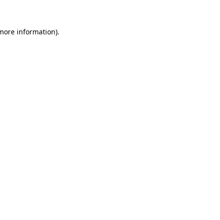
 more information)
.