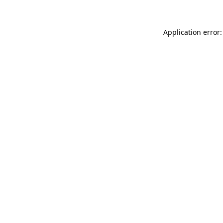
Application error