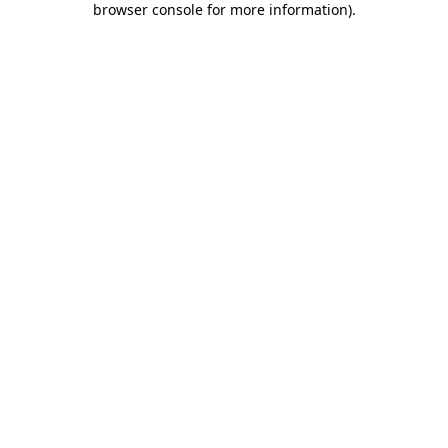
browser console for more information)
.