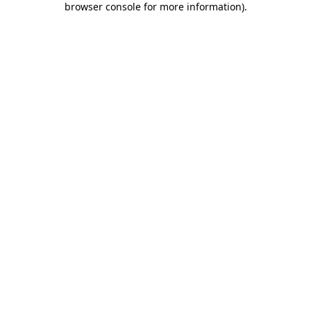
browser console for more information)
.