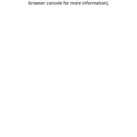
browser console for more information)
.