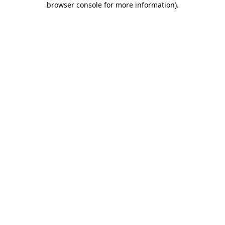
browser console for more information)
.