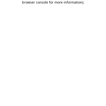
browser console for more information)
.