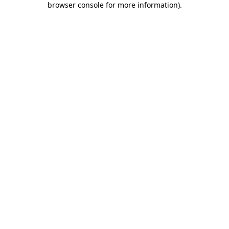
browser console for more information)
.