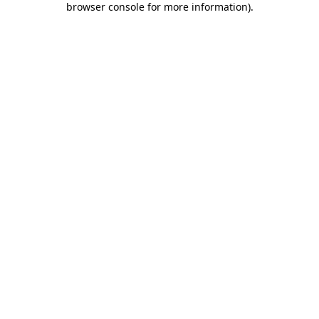
browser console for more information)
.