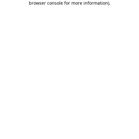
browser console for more information)
.