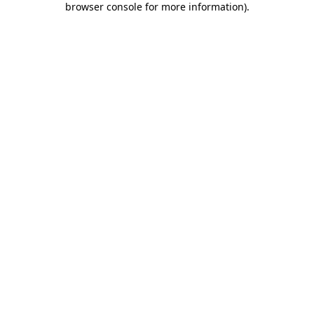
browser console for more information)
.