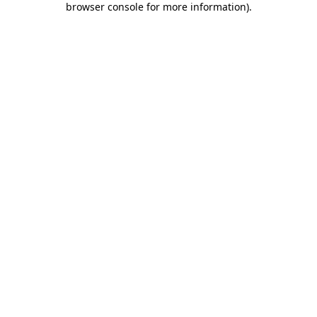
browser console for more information)
.