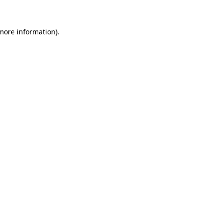
 more information)
.