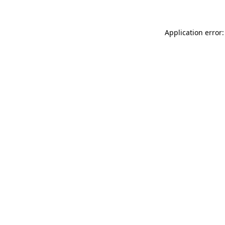
Application error