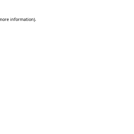
 more information)
.