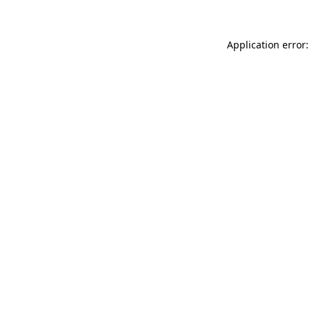
Application error