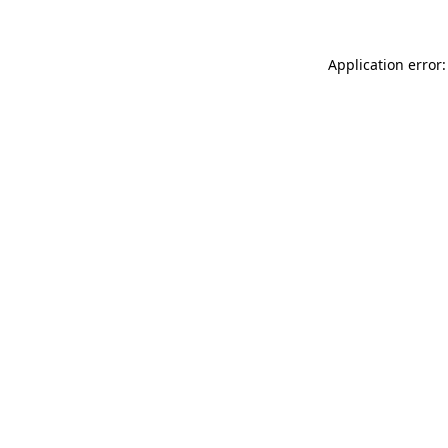
Application error