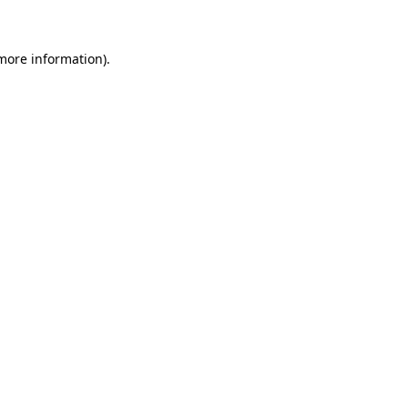
 more information)
.