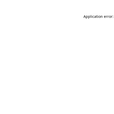
Application error