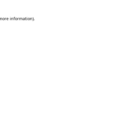
 more information)
.