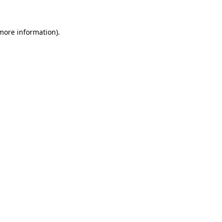
 more information)
.