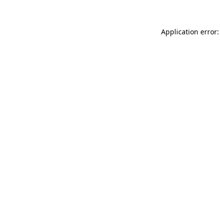
Application error