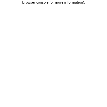
browser console for more information)
.