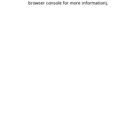
browser console for more information)
.