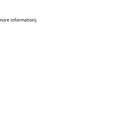
 more information)
.