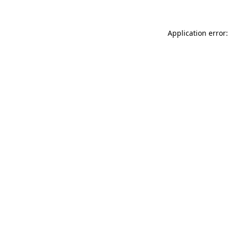
Application error