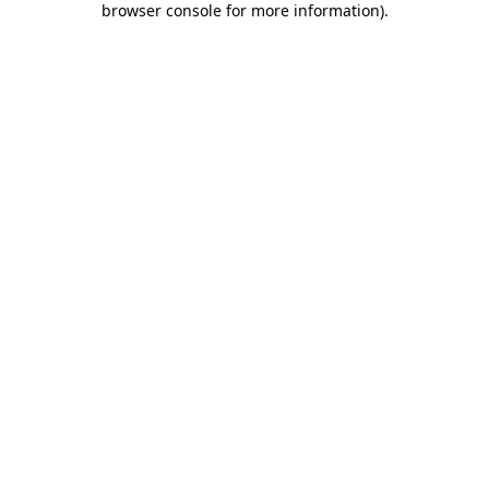
browser console for more information)
.