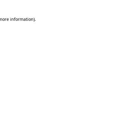
 more information)
.