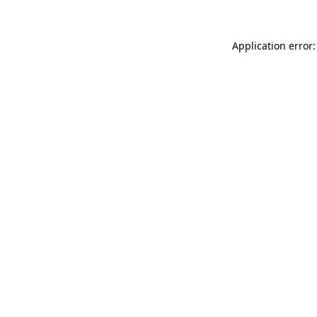
Application error