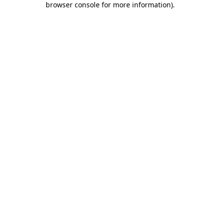
browser console for more information)
.