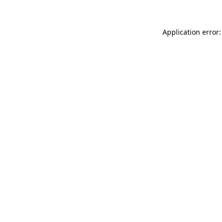
Application error