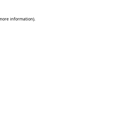
 more information)
.