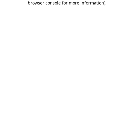
browser console for more information)
.