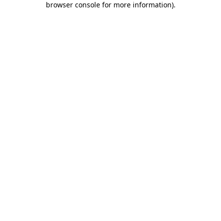
browser console for more information)
.