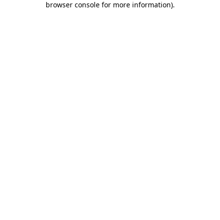
browser console for more information)
.