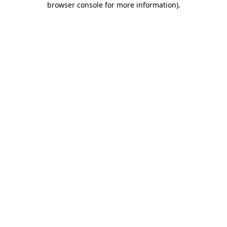
browser console for more information)
.