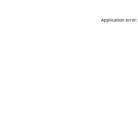
Application error