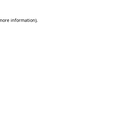
 more information)
.