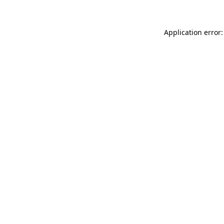
Application error