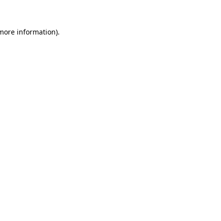
 more information)
.