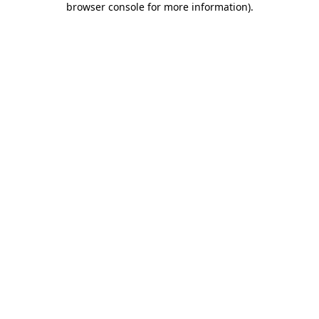
browser console for more information)
.